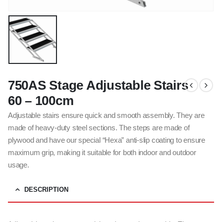
750AS Stage Adjustable Stairs
60 – 100cm
Adjustable stairs ensure quick and smooth assembly. They are
made of heavy-duty steel sections. The steps are made of
plywood and have our special “Hexa” anti-slip coating to ensure
maximum grip, making it suitable for both indoor and outdoor
usage.
DESCRIPTION