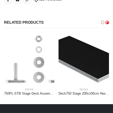
RELATED PRODUCTS
DECKS
DECKS
750PL-STB Stage Deck Assembly T-bolt 4 pieces set
Deck750 Stage 200x100cm Hexa (bulk)