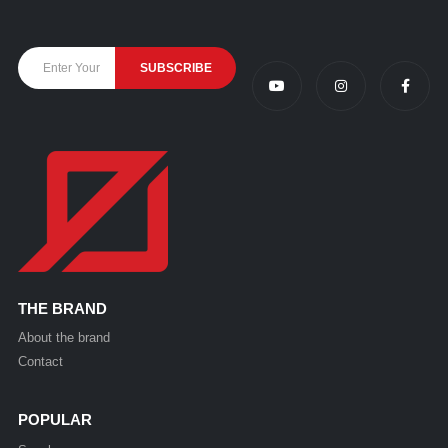
THE BRAND
About the brand
Contact
POPULAR