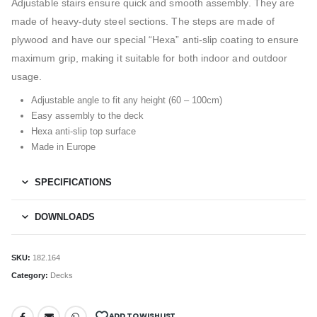
Adjustable stairs ensure quick and smooth assembly. They are
made of heavy-duty steel sections. The steps are made of
plywood and have our special “Hexa” anti-slip coating to ensure
maximum grip, making it suitable for both indoor and outdoor
usage.
Adjustable angle to fit any height (60 – 100cm)
Easy assembly to the deck
Hexa anti-slip top surface
Made in Europe
SPECIFICATIONS
DOWNLOADS
SKU:
182.164
Category:
Decks
ADD TO WISHLIST