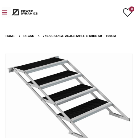
0
HOME
DECKS
750AS STAGE ADJUSTABLE STAIRS 60 – 100CM