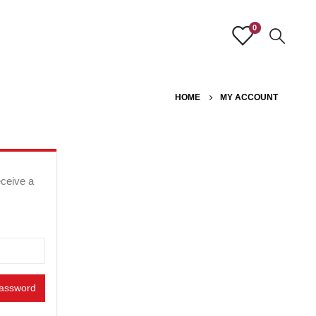
0
HOME
MY ACCOUNT
eceive a
password