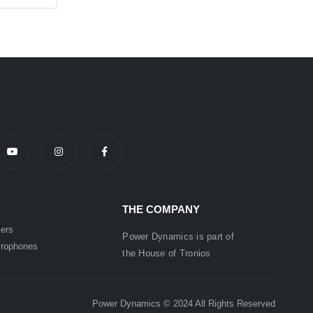
THE COMPANY
ers
Power Dynamics is part of
rophones
the
House of
Tronios
Power Dynamics © 2024 All Rights Reserved