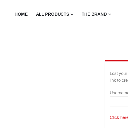
HOME
ALL PRODUCTS
THE BRAND
Lost your
link to c
Username
Click here