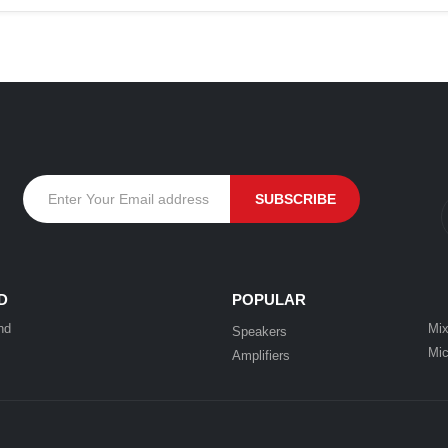
D
POPULAR
nd
Mix
Speakers
Mic
Amplifiers