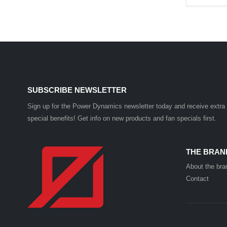
SUBSCRIBE NEWSLETTER
Sign up for the Power Dynamics newsletter today and receive extra
special benefits! Get info on new products and fan specials first.
THE BRAN
About the bra
Contact