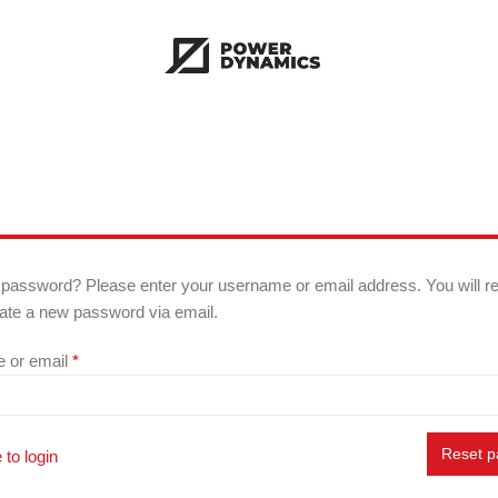
 password? Please enter your username or email address. You will r
reate a new password via email.
Required
 or email
*
Reset 
 to login