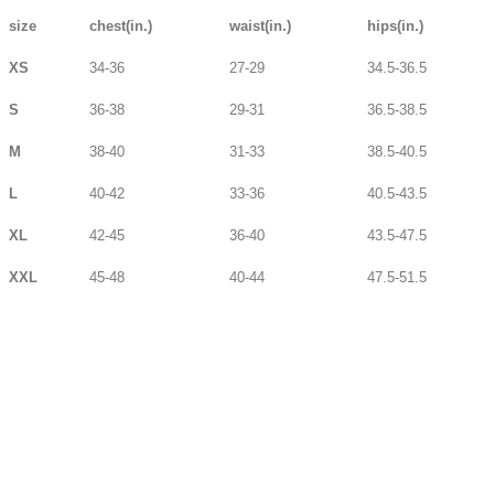
size
chest(in.)
waist(in.)
hips(in.)
XS
34-36
27-29
34.5-36.5
S
36-38
29-31
36.5-38.5
M
38-40
31-33
38.5-40.5
L
40-42
33-36
40.5-43.5
XL
42-45
36-40
43.5-47.5
XXL
45-48
40-44
47.5-51.5